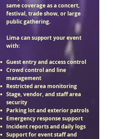
same coverage as a concert,
festival, trade show, or large
public gathering.
Lima can support your event
with:
Guest entry and access control
Crowd control and line
management
Restricted area monitoring
Stage, vendor, and staff area
security
Parking lot and exterior patrols
Emergency response support
Incident reports and daily logs
Support for event staff and