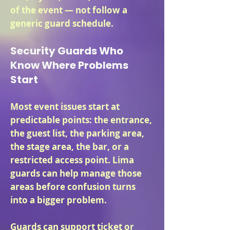
of the event — not follow a
generic guard schedule.
Security Guards Who
Know Where Problems
Start
Most event issues start at
predictable points: the entrance,
the guest list, the parking area,
the stage area, the bar, or a
restricted access point. Lima
guards can help manage those
areas before confusion turns
into a bigger problem.
Guards can support ticket or