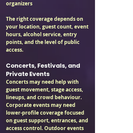
organizers
The right coverage depends on
your location, guest count, event
hours, alcohol service, entry
points, and the level of public
access.
Concerts, Festivals, and
Private Events
Concerts may need help with
guest movement, stage access,
lineups, and crowd behaviour.
Corporate events may need
lower-profile coverage focused
on guest support, entrances, and
access control. Outdoor events