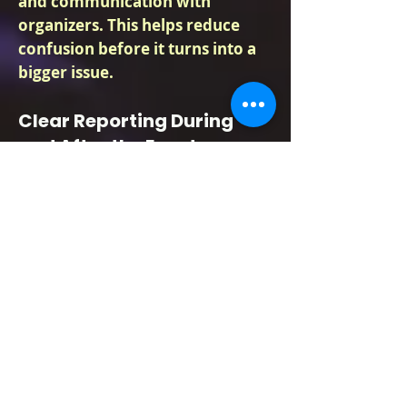
and communication with
organizers. This helps reduce
confusion before it turns into a
bigger issue.
Clear Reporting During
and After the Event
Event organizers need to know
what happened, especially if
there was a complaint, medical
issue, access problem,
disturbance, or guest removal.
Lima guards can document
incidents, keep activity logs,
report concerns to the assigned
contact, and follow the