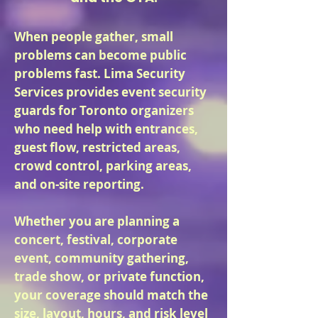
When people gather, small
problems can become public
problems fast. Lima Security
Services provides event security
guards for Toronto organizers
who need help with entrances,
guest flow, restricted areas,
crowd control, parking areas,
and on-site reporting.
Whether you are planning a
concert, festival, corporate
event, community gathering,
trade show, or private function,
your coverage should match the
size, layout, hours, and risk level