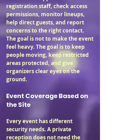
registration staff, check access
permissions, monitor lineups,
help direct guests, and report
concerns to the right contact.
The goal is not to make the event
feel heavy. The goal is to keep
people moving, keep restricted
areas protected, and give
organizers clear eyes on the
ground.
Event Coverage Based on
the Site
Every event has different
security needs. A private
reception does not need the