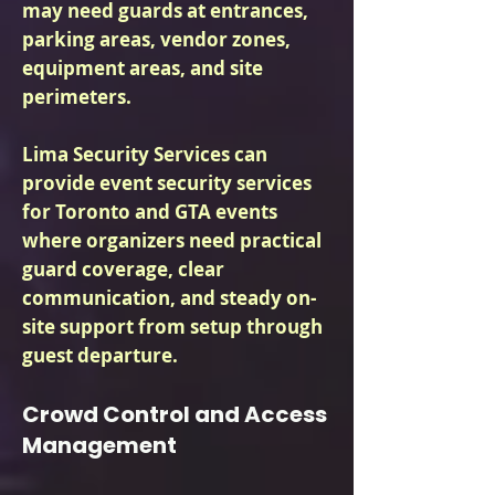
may need guards at entrances,
parking areas, vendor zones,
equipment areas, and site
perimeters.
Lima Security Services can
provide event security services
for Toronto and GTA events
where organizers need practical
guard coverage, clear
communication, and steady on-
site support from setup through
guest departure.
Crowd Control and Access
Management