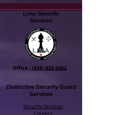
Lima Security
Services
Office :
(416) 833-5462
Distinctive Security Guard
Services
Security Services
Careers