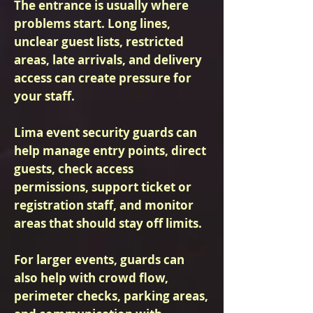
The entrance is usually where
problems start. Long lines,
unclear guest lists, restricted
areas, late arrivals, and delivery
access can create pressure for
your staff.
Lima event security guards can
help manage entry points, direct
guests, check access
permissions, support ticket or
registration staff, and monitor
areas that should stay off limits.
For larger events, guards can
also help with crowd flow,
perimeter checks, parking areas,