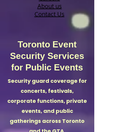
About us
Contact Us
Toronto Event
Security Services
for Public Events
Security guard coverage for
concerts, festivals,
corporate functions, private
events, and public
gatherings across Toronto
and the GTA.