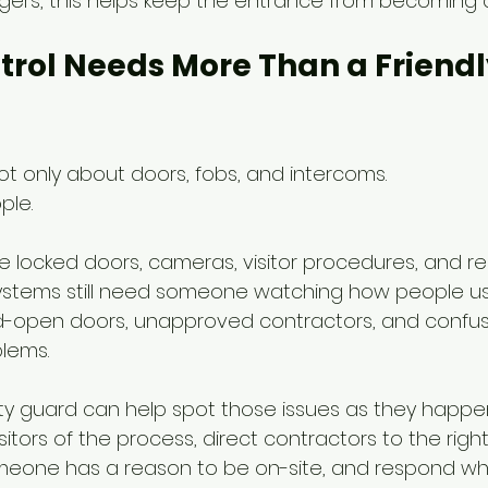
gers, this helps keep the entrance from becoming 
trol Needs More Than a Friendl
ot only about doors, fobs, and intercoms.
ple.
e locked doors, cameras, visitor procedures, and re
systems still need someone watching how people us
d-open doors, unapproved contractors, and confuse
blems.
ty guard can help spot those issues as they happe
itors of the process, direct contractors to the righ
eone has a reason to be on-site, and respond w