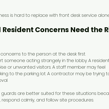
ess is hard to replace with front desk service alone
 Resident Concerns Need the R
concerns to the person at the desk first.
t someone acting strangely in the lobby. A residen
se or unwanted visitors. A staff member may feel 
ing to the parking lot. A contractor may be trying 
val.
 guards are better suited for these situations bec
, respond calmly, and follow site procedures.