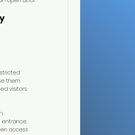
an open door.
y 
stricted 
e them. 
d visitors 
n.
t entrance, 
hen access 