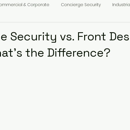
ommercial & Corporate
Concierge Security
Industria
t Security
e Security vs. Front Des
hat’s the Difference?