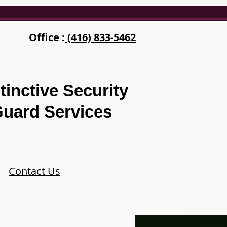
Office :
(416) 833-5462
tinctive Security
uard Services
Contact Us