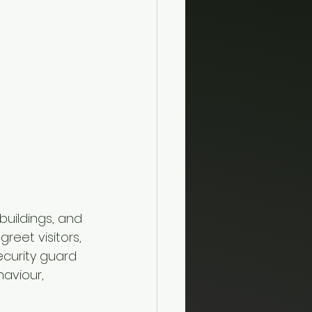
uildings, and 
eet visitors, 
ecurity guard 
aviour, 