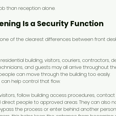
 job than reception alone.
eening Is a Security Function
s one of the clearest differences between front desk
esidential building, visitors, couriers, contractors, del
echnicians, and guests may all arrive throughout th
people can move through the building too easily.
can help control that flow.
visitors, follow building access procedures, contact
direct people to approved areas. They can also n
ypass the process or enter behind another person