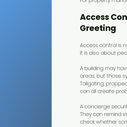
For property mana
Access Con
Greeting
Access control is n
It is also about peo
A building may hav
areas, but those 
Tailgating, proppe
can all create pro
A concierge securi
They can remind vis
check whether som