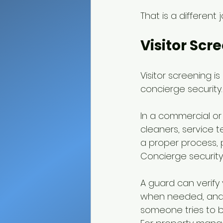
That is a different
Visitor Scr
Visitor screening i
concierge security.
In a commercial or r
cleaners, service t
a proper process, 
Concierge security 
A guard can verify 
when needed, and 
someone tries to b