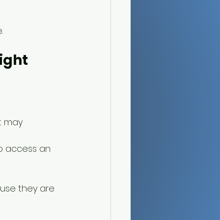
.
ight 
t may 
to access an 
ause they are 