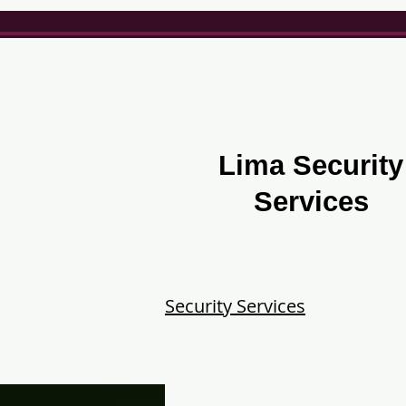
Lima Security
Services
Security Services