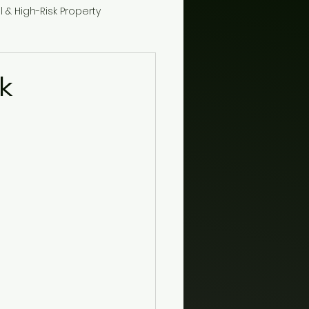
l & High-Risk Property
k