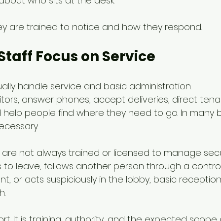
 about who sits at the desk.
hey are trained to notice and how they respond.
Staff Focus on Service
ually handle service and basic administration.
tors, answer phones, accept deliveries, direct tena
help people find where they need to go. In many bu
necessary.
f are not always trained or licensed to manage secur
 to leave, follows another person through a control
t, or acts suspiciously in the lobby, basic recepti
h.
ort. It is training, authority, and the expected scope 