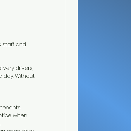
 staff and 
ivery drivers, 
e day. Without 
 tenants 
otice when 
.