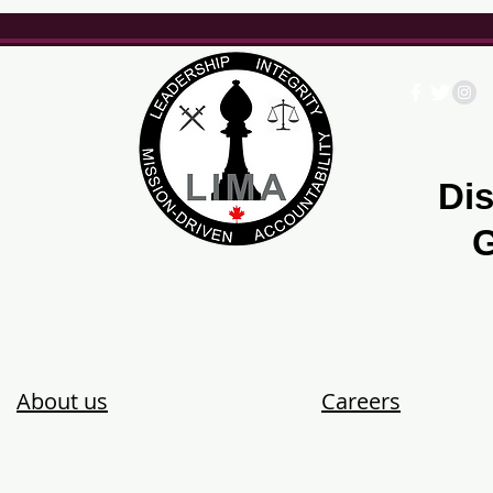
Dis
G
About us
Careers