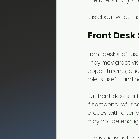
The role is not just
It is about what t
Front Desk 
Front desk staff us
They may greet visi
appointments, and 
role is useful and 
But front desk staf
If someone refuses
argues with a tenan
may not be enoug
The issue is not eff