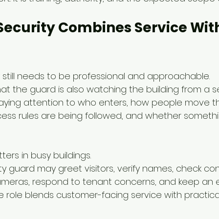
ecurity Combines Service With
 still needs to be professional and approachable.
hat the guard is also watching the building from a se
paying attention to who enters, how people move t
ess rules are being followed, and whether somethi
ers in busy buildings.
ty guard may greet visitors, verify names, check con
ameras, respond to tenant concerns, and keep an 
role blends customer-facing service with practical