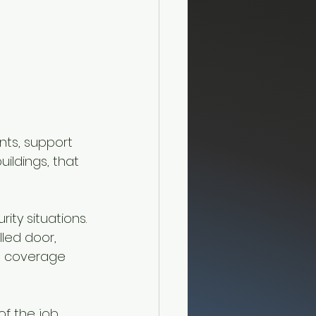
nts, support 
ildings, that 
ity situations.
led door, 
on coverage 
of the job.