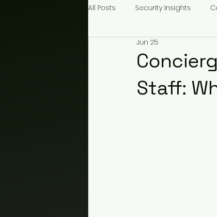
All Posts
Security Insights
C
Jun 25
Construction Security
Even
Concierg
Staff: W