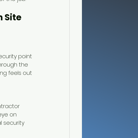
 Site 
curity point 
hrough the 
ng feels out 
tractor 
eye on 
 security 