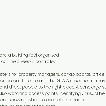
ke a building feel organized.
can help keep it controlled.
tters for property managers, condo boards, office b
es across Toronto and the GTA. A receptionist may gr
and direct people to the right place. A concierge s
also watching access points, identifying unusual beh
es, and knowing when to escalate a concern.