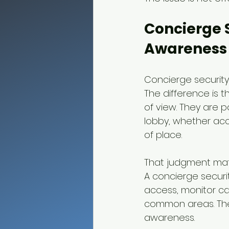
Concierge S
Awareness
Concierge security
The difference is t
of view. They are 
lobby, whether acc
of place.
That judgment matt
A concierge securi
access, monitor c
common areas. The 
awareness.