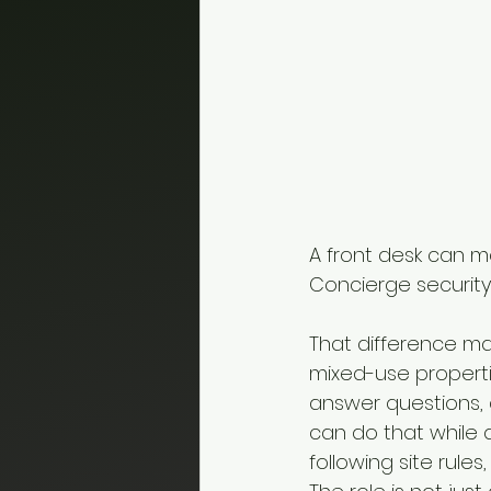
A front desk can ma
Concierge security 
That difference ma
mixed-use properti
answer questions, 
can do that while 
following site rul