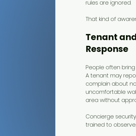
rules are ignored.
That kind of awaren
Tenant and
Response
People often bring 
A tenant may repor
complain about noi
uncomfortable walk
area without appro
Concierge security
trained to observe