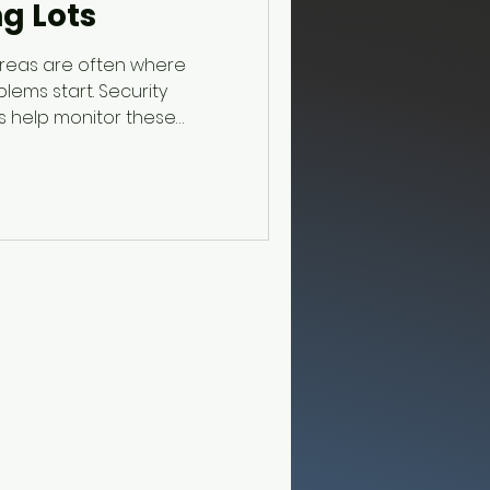
ng Lots
 areas are often where
ems start. Security
s help monitor these
 activity, report hazards,
safety, and give property
outside the building.