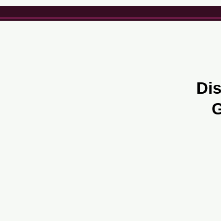
Dis
G
About us
Careers