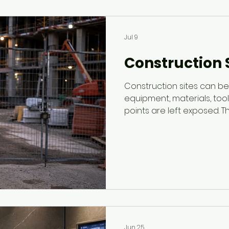
Jul 9
Construction S
Construction sites can 
equipment, materials, too
points are left exposed. Th
construction site security
control access, monitor af
support safer job sites.
Jun 25