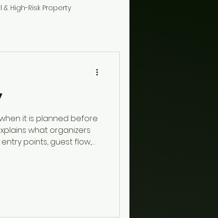
l & High-Risk Property
y
 when it is planned before
 explains what organizers
entry points, guest flow,
ety, restricted areas,
, and when trained guards
t plan.