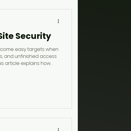
ite Security
become easy targets when
ls, and unfinished access
is article explains how
 helps protect property,
ter-hours activity, and