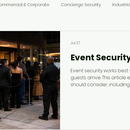
ommercial & Corporate
Concierge Security
Industria
t Security
Jul 27
Event Securit
Event security works best
guests arrive. This article
should consider, including 
crowd behaviour, staff saf
alcohol-related concerns
should be part of the even