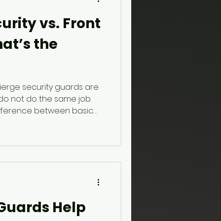
rity vs. Front
at’s the
ierge security guards are
do not do the same job.
difference between basic
trained concierge
 screening, access control,
onse to unusual behaviour.
 Guards Help