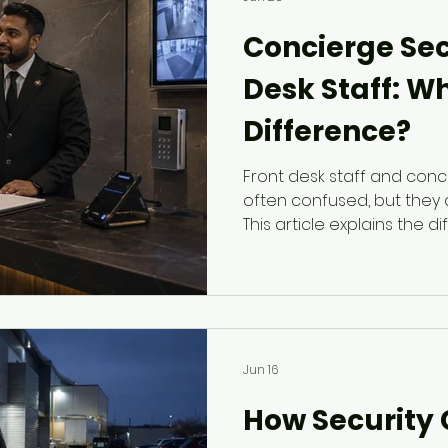
Concierge Secu
Desk Staff: Wh
Difference?
Front desk staff and conc
often confused, but they 
This article explains the 
reception coverage and 
security, including visitor
tenant support, and resp
Jun 16
How Security