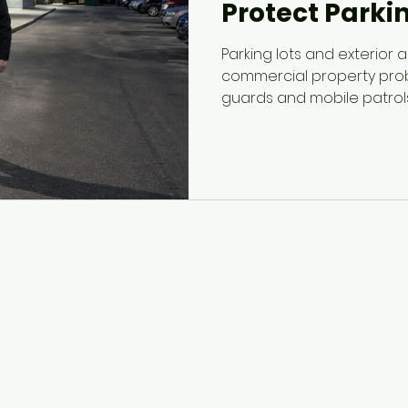
Protect Parki
Parking lots and exterior
commercial property probl
guards and mobile patrol
spaces, identify suspicious
support staff and visitor 
managers better visibility 