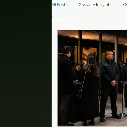
All Posts
Security Insights
C
All Posts
Construction Security
Even