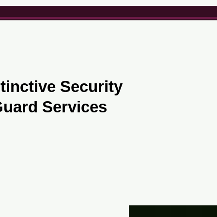
Office :
(416) 833-5462
tinctive Security
uard Services
Contact Us