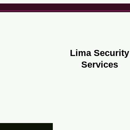
Lima Security
Services
Security Services